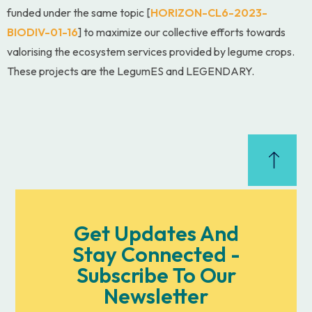
funded under the same topic [
HORIZON-CL6-2023-
BIODIV-01-16
] to maximize our collective efforts towards
valorising the ecosystem services provided by legume crops.
These projects are the LegumES and LEGENDARY.
Get Updates And
Stay Connected -
Subscribe To Our
Newsletter