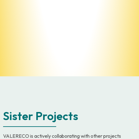
Sister Projects
VALERECO is actively collaborating with other projects