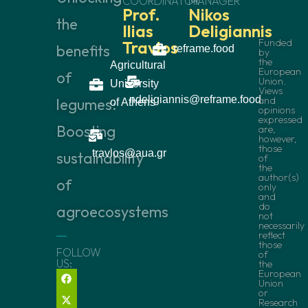
COORDINATOR
MANAGER
Prof.
Nikos
the
Ilias
Deligiannis
Funded
Travlos
benefits
reframe.food
by
the
Agricultural
European
of
Union.
University
Views
ndeligiannis@reframe.food
and
legumes:
of Athens
opinions
expressed
Boosting
are,
however,
those
travlos@aua.gr
sustainability
of
the
author(s)
of
only
and
do
agroecosystems
not
necessarily
reflect
those
FOLLOW
of
US:
the
European
Union
or
Research