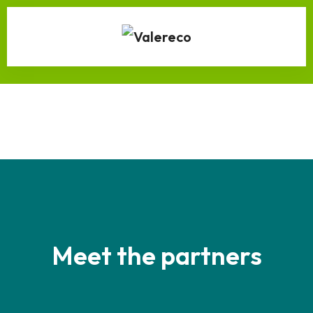
Meet the partners