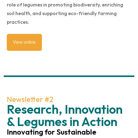
role of legumes in promoting biodiversity, enriching
soil health, and supporting eco-friendly farming
practices.
View online
Newsletter #2
Research, Innovation
& Legumes in Action
Innovating for Sustainable