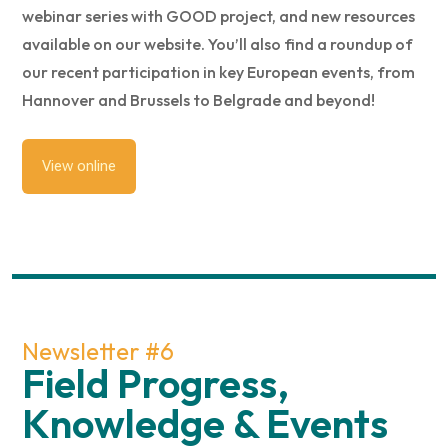
webinar series with GOOD project, and new resources
available on our website. You’ll also find a roundup of
our recent participation in key European events, from
Hannover and Brussels to Belgrade and beyond!
View online
Newsletter #6
Field Progress,
Knowledge & Events