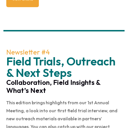
Newsletter #4
Field Trials, Outreach
& Next Steps
Collaboration, Field Insights &
What’s Next
This edition brings highlights from our 1st Annual
Meeting, a look into our first field trial interview, and
new outreach materials available in partners’
languages. You can also catch up with our project