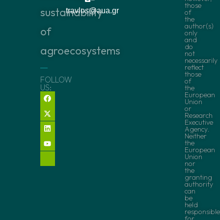
those
sustainability
travlos@aua.gr
of
the
author(s)
of
only
and
do
agroecosystems
not
necessarily
reflect
those
FOLLOW
of
US:
the
European
Union
or
Research
Executive
Agency.
Neither
the
European
Union
nor
the
granting
authority
can
be
held
responsible
for