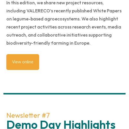
In this edition, we share new project resources,
including VALERECO’s recently published White Papers
on legume-based agroecosystems. We also highlight
recent project activities across research events, media
outreach, and collaborative initiatives supporting
biodiversity-friendly farming in Europe.
View online
Newsletter #7
Demo Day Highlights