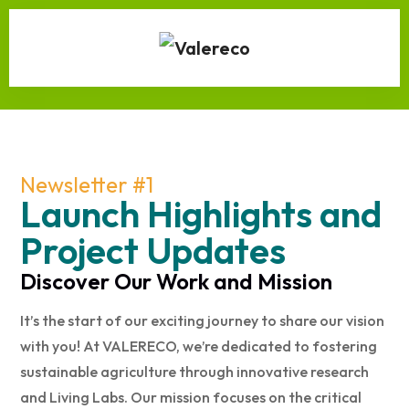
Newsletter #1
Launch Highlights and
Project Updates
Discover Our Work and Mission
It’s the start of our exciting journey to share our vision
with you! At VALERECO, we’re dedicated to fostering
sustainable agriculture through innovative research
and Living Labs. Our mission focuses on the critical