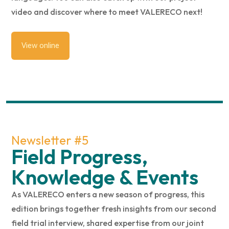
video and discover where to meet VALERECO next!
View online
Newsletter #5
Field Progress,
Knowledge & Events
As VALERECO enters a new season of progress, this
edition brings together fresh insights from our second
field trial interview, shared expertise from our joint