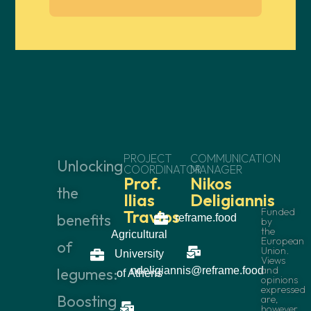
PROJECT
COMMUNICATION
Unlocking
COORDINATOR
MANAGER
Prof.
Nikos
the
Ilias
Deligiannis
Funded
Travlos
benefits
reframe.food
by
the
Agricultural
European
of
Union.
University
Views
and
legumes:
ndeligiannis@reframe.food
of Athens
opinions
expressed
Boosting
are,
however,