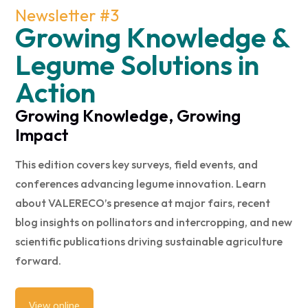
Newsletter #3
Growing Knowledge &
Legume Solutions in
Action
Growing Knowledge, Growing
Impact
This edition covers key surveys, field events, and
conferences advancing legume innovation. Learn
about VALERECO’s presence at major fairs, recent
blog insights on pollinators and intercropping, and new
scientific publications driving sustainable agriculture
forward.
View online