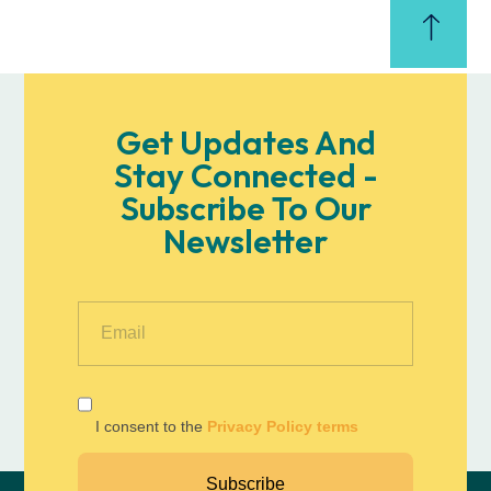
Get Updates And
Stay Connected -
Subscribe To Our
Newsletter
I consent to the
Privacy Policy terms
Subscribe