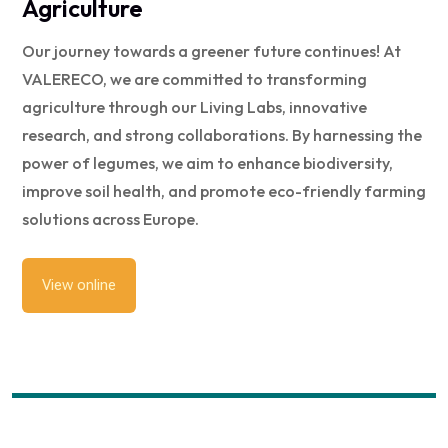
Agriculture
Our journey towards a greener future continues! At
VALERECO, we are committed to transforming
agriculture through our Living Labs, innovative
research, and strong collaborations. By harnessing the
power of legumes, we aim to enhance biodiversity,
improve soil health, and promote eco-friendly farming
solutions across Europe.
View online