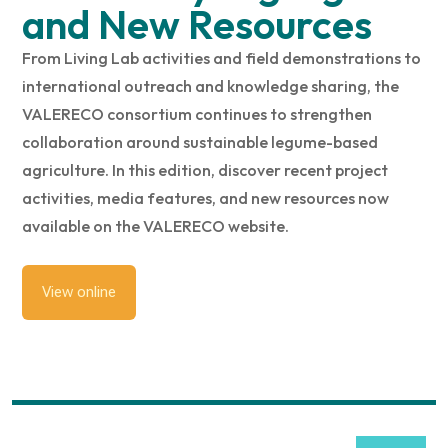
and New Resources
From Living Lab activities and field demonstrations to
international outreach and knowledge sharing, the
VALERECO consortium continues to strengthen
collaboration around sustainable legume-based
agriculture. In this edition, discover recent project
activities, media features, and new resources now
available on the VALERECO website.
View online