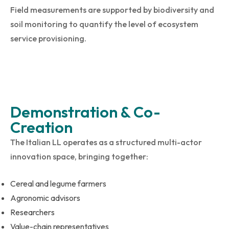
Field measurements are supported by biodiversity and
soil monitoring to quantify the level of ecosystem
service provisioning.
Demonstration & Co-
Creation
The Italian LL operates as a structured multi-actor
innovation space, bringing together:
Cereal and legume farmers
Agronomic advisors
Researchers
Value-chain representatives