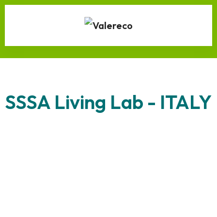
SSSA Living Lab - ITALY