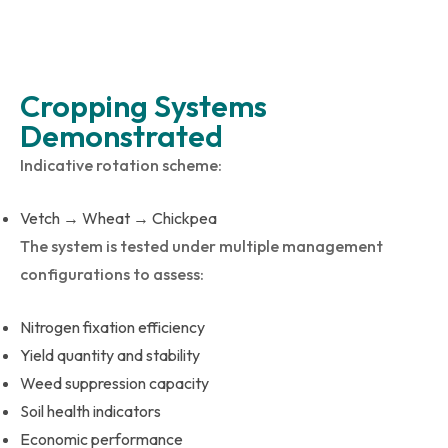
Cropping Systems
Demonstrated
Indicative rotation scheme:
Vetch → Wheat → Chickpea
The system is tested under multiple management
configurations to assess:
Nitrogen fixation efficiency
Yield quantity and stability
Weed suppression capacity
Soil health indicators
Economic performance