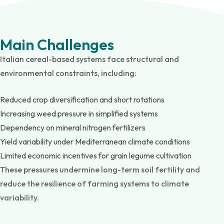
Main Challenges
Italian cereal-based systems face structural and
environmental constraints, including:
Reduced crop diversification and short rotations
Increasing weed pressure in simplified systems
Dependency on mineral nitrogen fertilizers
Yield variability under Mediterranean climate conditions
Limited economic incentives for grain legume cultivation
These pressures undermine long-term soil fertility and
reduce the resilience of farming systems to climate
variability.