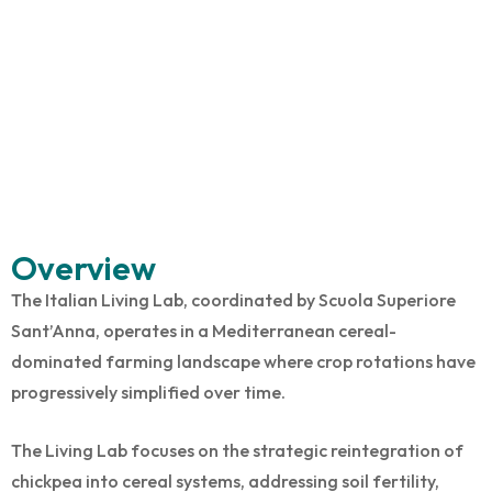
Overview
The Italian Living Lab, coordinated by Scuola Superiore
Sant’Anna, operates in a Mediterranean cereal-
dominated farming landscape where crop rotations have
progressively simplified over time.
The Living Lab focuses on the strategic reintegration of
chickpea into cereal systems, addressing soil fertility,