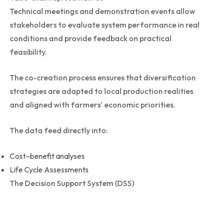
Technical meetings and demonstration events allow
stakeholders to evaluate system performance in real
conditions and provide feedback on practical
feasibility.
The co-creation process ensures that diversification
strategies are adapted to local production realities
and aligned with farmers’ economic priorities.
The data feed directly into:
Cost–benefit analyses
Life Cycle Assessments
The Decision Support System (DSS)