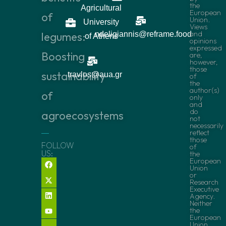
the
Agricultural
European
of
Union.
University
Views
and
legumes:
ndeligiannis@reframe.food
of Athens
opinions
expressed
Boosting
are,
however,
those
sustainability
travlos@aua.gr
of
the
author(s)
of
only
and
do
agroecosystems
not
necessarily
reflect
those
FOLLOW
of
US:
the
European
Union
or
Research
Executive
Agency.
Neither
the
European
Union