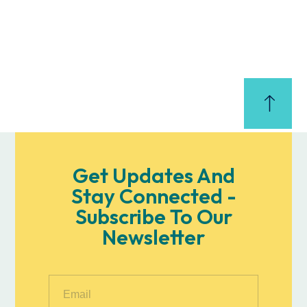
Get Updates And
Stay Connected -
Subscribe To Our
Newsletter