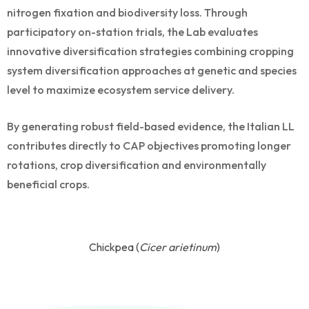
nitrogen fixation and biodiversity loss. Through
participatory on-station trials, the Lab evaluates
innovative diversification strategies combining cropping
system diversification approaches at genetic and species
level to maximize ecosystem service delivery.
By generating robust field-based evidence, the Italian LL
contributes directly to CAP objectives promoting longer
rotations, crop diversification and environmentally
beneficial crops.
Chickpea (
Cicer arietinum
)