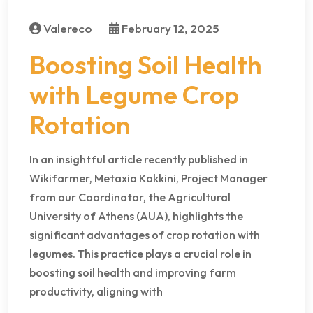
Valereco
February 12, 2025
Boosting Soil Health
with Legume Crop
Rotation
In an insightful article recently published in
Wikifarmer, Metaxia Kokkini, Project Manager
from our Coordinator, the Agricultural
University of Athens (AUA), highlights the
significant advantages of crop rotation with
legumes. This practice plays a crucial role in
boosting soil health and improving farm
productivity, aligning with