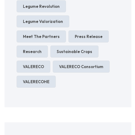
Legume Revolution
Legume Valorization
Meet The Partners
Press Release
Research
Sustainable Crops
VALERECO
VALERECO Consortium
VALERECOHE