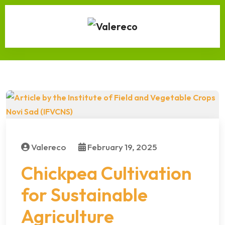
Valereco
February 19, 2025
Chickpea Cultivation
for Sustainable
Agriculture