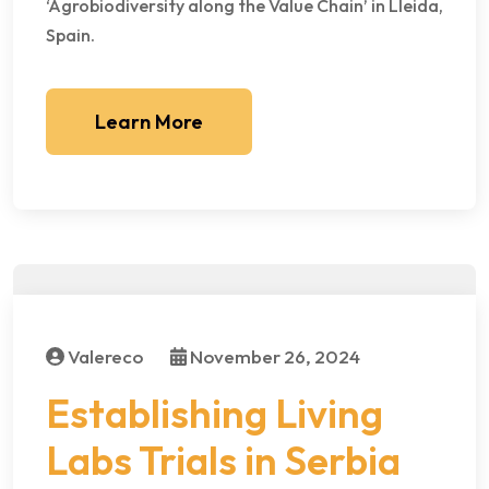
‘Agrobiodiversity along the Value Chain’ in Lleida,
Spain.
Learn More
Valereco
November 26, 2024
Establishing Living
Labs Trials in Serbia