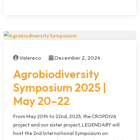
Valereco
December 2, 2024
Agrobiodiversity
Symposium 2025 |
May 20–22
From May 20th to 22nd, 2025, the CROPDIVA
project and our sister project, LEGENDARY will
host the 2nd International Symposium on