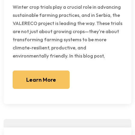
Winter crop trials play a crucial role in advancing
sustainable farming practices, and in Serbia, the
VALERECO project is leading the way. These trials
are not just about growing crops—they're about
transforming farming systems to be more
climate-resilient, productive, and
environmentally friendly. In this blog post,
Learn More