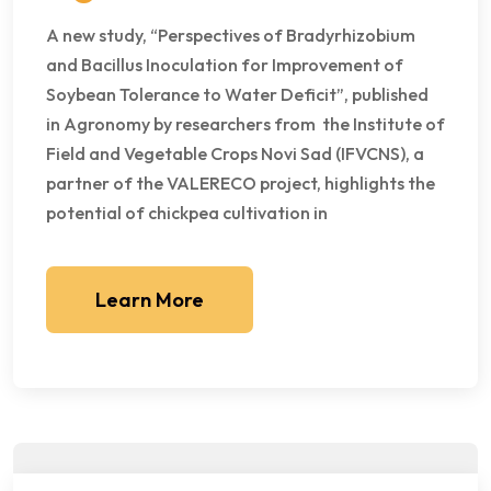
A new study, “Perspectives of Bradyrhizobium
and Bacillus Inoculation for Improvement of
Soybean Tolerance to Water Deficit”, published
in Agronomy by researchers from the Institute of
Field and Vegetable Crops Novi Sad (IFVCNS), a
partner of the VALERECO project, highlights the
potential of chickpea cultivation in
Learn More