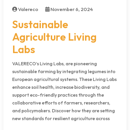
Valereco
November 6, 2024
Sustainable
Agriculture Living
Labs
VALERECO’s Living Labs, are pioneering
sustainable farming by integrating legumes into
European agricultural systems. These Living Labs
enhance soil health, increase biodiversity, and
support eco-friendly practices through the
collaborative efforts of farmers, researchers,
and policymakers. Discover how they are setting
new standards for resilient agriculture across