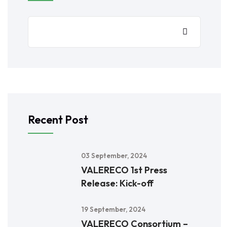
Recent Post
03 September, 2024
VALERECO 1st Press
Release: Kick-off
19 September, 2024
VALERECO Consortium –