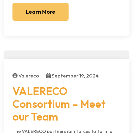
Learn More
Valereco
September 19, 2024
VALERECO
Consortium – Meet
our Team
The VALERECO partners join forces to form a