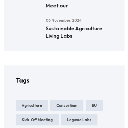
Meet our
06 November, 2024
Sustainable Agriculture
Living Labs
Tags
Agriculture
Consortium
EU
Kick-Off Meeting
Legume Labs