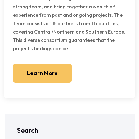
strong team, and bring together a wealth of
experience from past and ongoing projects. The
team consists of 15 partners from 11 countries,
covering Central/Northern and Southern Europe.
This diverse consortium guarantees that the
project’s findings can be
Learn More
Search