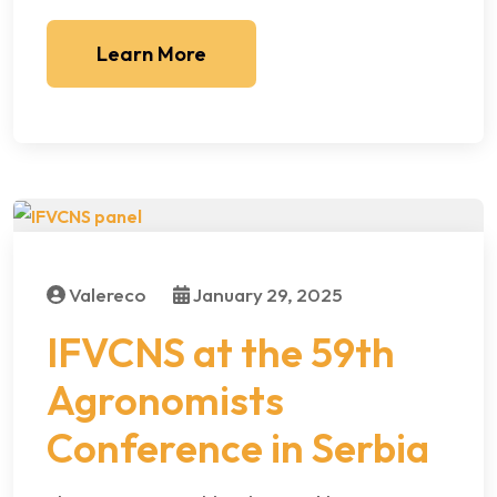
Learn More
Valereco
January 29, 2025
IFVCNS at the 59th
Agronomists
Conference in Serbia