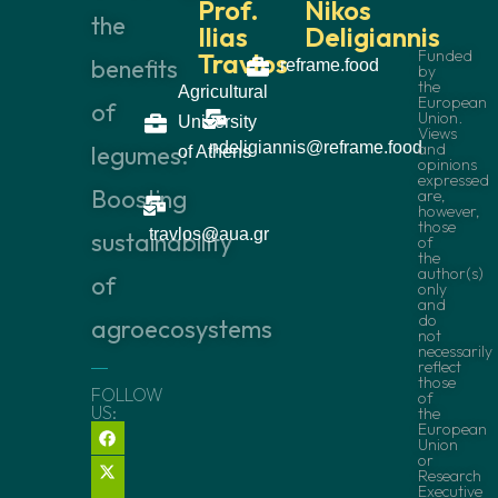
Prof.
Nikos
the
Ilias
Deligiannis
Funded
Travlos
benefits
reframe.food
by
the
Agricultural
European
of
Union.
University
Views
ndeligiannis@reframe.food
and
legumes:
of Athens
opinions
expressed
Boosting
are,
however,
those
travlos@aua.gr
sustainability
of
the
author(s)
of
only
and
do
agroecosystems
not
necessarily
reflect
those
FOLLOW
of
US:
the
European
Union
or
Research
Executive