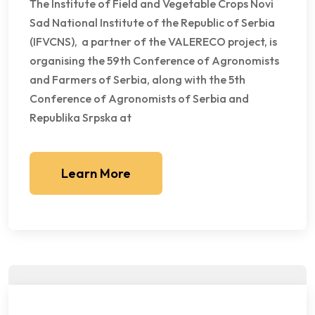
The Institute of Field and Vegetable Crops Novi
Sad National Institute of the Republic of Serbia
(IFVCNS), a partner of the VALERECO project, is
organising the 59th Conference of Agronomists
and Farmers of Serbia, along with the 5th
Conference of Agronomists of Serbia and
Republika Srpska at
Learn More