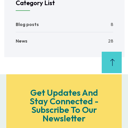
Category List
Blog posts
8
News
28
Get Updates And
Stay Connected -
Subscribe To Our
Newsletter