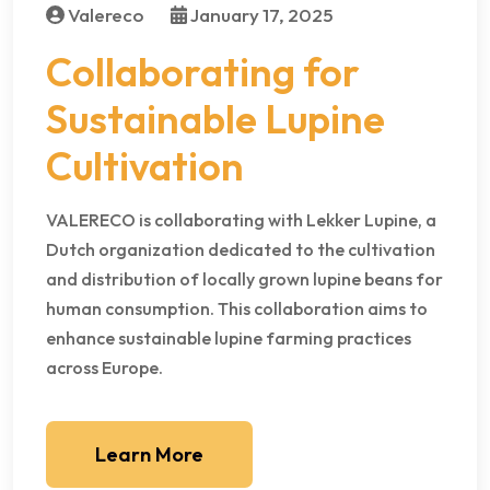
Valereco
January 17, 2025
Collaborating for
Sustainable Lupine
Cultivation
VALERECO is collaborating with Lekker Lupine, a
Dutch organization dedicated to the cultivation
and distribution of locally grown lupine beans for
human consumption. This collaboration aims to
enhance sustainable lupine farming practices
across Europe.
Learn More