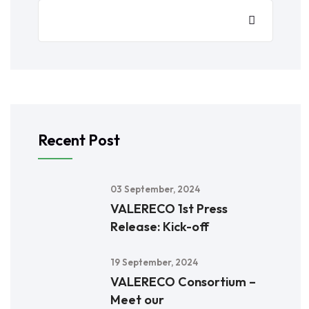
Recent Post
03 September, 2024
VALERECO 1st Press
Release: Kick-off
19 September, 2024
VALERECO Consortium –
Meet our