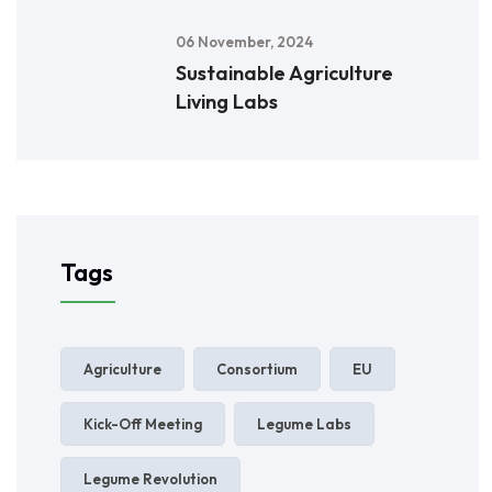
06 November, 2024
Sustainable Agriculture
Living Labs
Tags
Agriculture
Consortium
EU
Kick-Off Meeting
Legume Labs
Legume Revolution