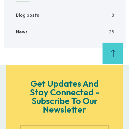
Blog posts
8
News
28
Get Updates And
Stay Connected -
Subscribe To Our
Newsletter