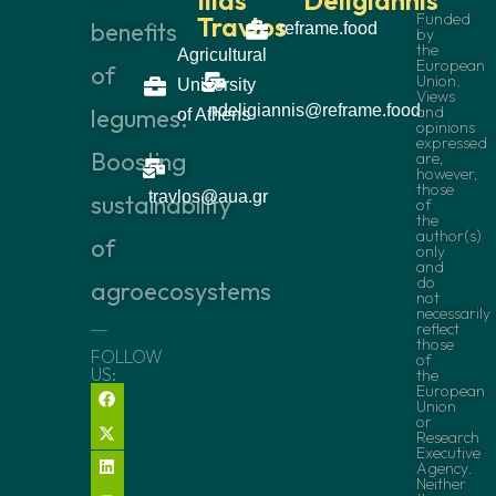
Funded
Travlos
benefits
reframe.food
by
the
Agricultural
European
of
Union.
University
Views
ndeligiannis@reframe.food
and
legumes:
of Athens
opinions
expressed
Boosting
are,
however,
those
travlos@aua.gr
sustainability
of
the
author(s)
of
only
and
do
agroecosystems
not
necessarily
reflect
those
FOLLOW
of
US:
the
European
Union
or
Research
Executive
Agency.
Neither