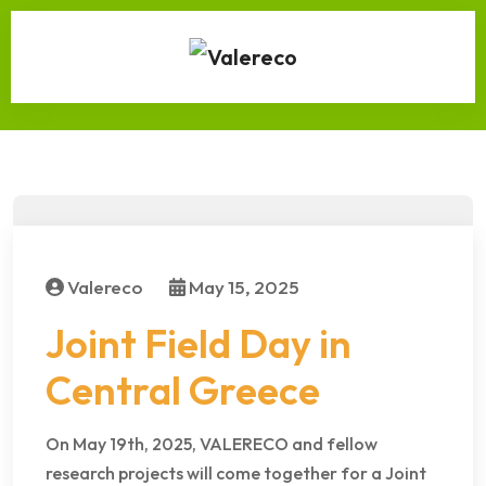
Valereco
May 15, 2025
Joint Field Day in
Central Greece
On May 19th, 2025, VALERECO and fellow
research projects will come together for a Joint