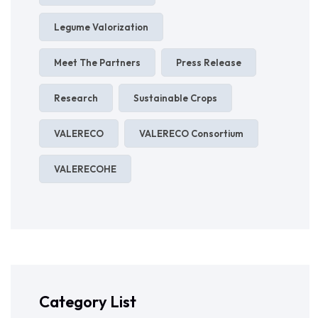
Legume Valorization
Meet The Partners
Press Release
Research
Sustainable Crops
VALERECO
VALERECO Consortium
VALERECOHE
Category List