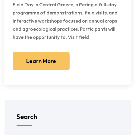
Field Day in Central Greece, offering a full-day
programme of demonstrations, field visits, and
interactive workshops focused on annual crops
and agroecological practices. Participants will
have the opportunity to: Visit field
Learn More
Search