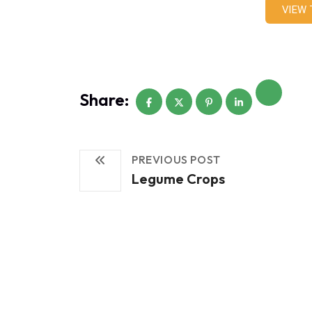
VIEW
Share:
PREVIOUS POST
Legume Crops