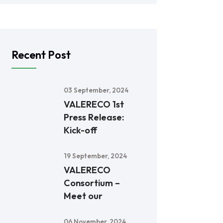
Recent Post
03 September, 2024
VALERECO 1st
Press Release:
Kick-off
19 September, 2024
VALERECO
Consortium –
Meet our
06 November, 2024