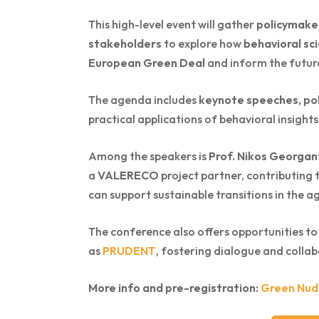
This high-level event will gather
policymaker
stakeholders
to explore how
behavioral sc
European Green Deal
and inform the futu
The agenda includes
keynote speeches, pol
practical applications of behavioral insights
Among the speakers is
Prof. Nikos Georgan
a
VALERECO
project partner, contributing
can support sustainable transitions in the a
The conference also offers opportunities to
as
PRUDENT
, fostering dialogue and collab
More info and pre-registration:
Green Nud