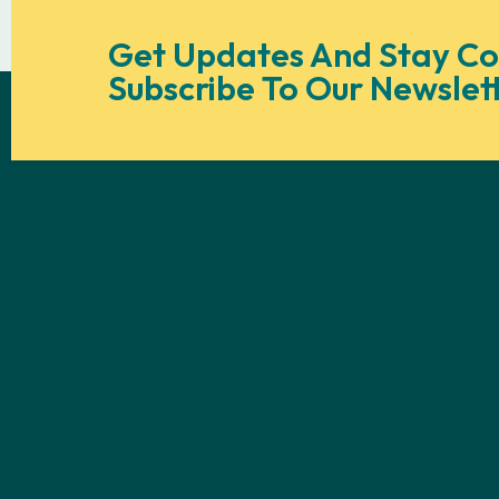
Get Updates And Stay Co
Subscribe To Our Newslet