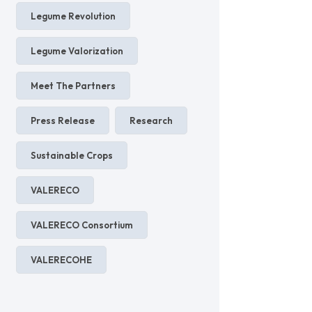
Legume Revolution
Legume Valorization
Meet The Partners
Press Release
Research
Sustainable Crops
VALERECO
VALERECO Consortium
VALERECOHE