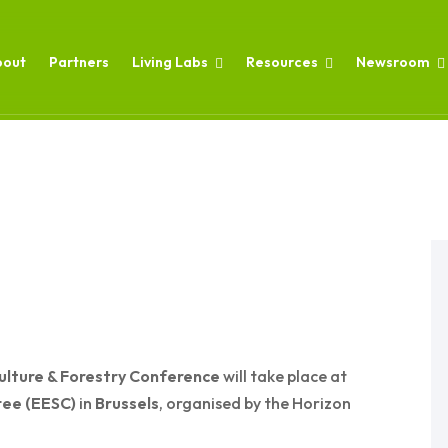
bout
Partners
Living Labs
Resources
Newsroom
ulture & Forestry Conference
will take place at
tee (EESC)
in
Brussels
, organised by the Horizon