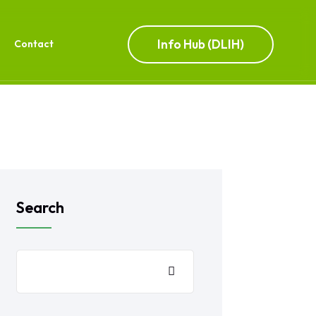
Info Hub (DLIH)
Contact
Search