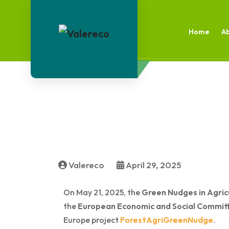
Home
A
Valereco
April 29, 2025
On May 21, 2025, the
Green Nudges in Agric
the
European Economic and Social Commit
Europe project
ForestAgriGreenNudge
.