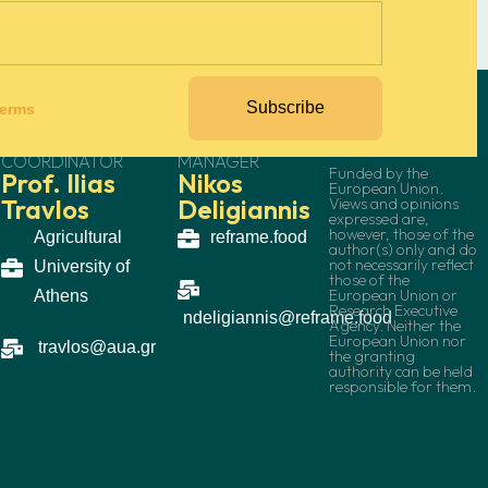
Subscribe
terms
PROJECT
COMMUNICATION
COORDINATOR
MANAGER
Funded by the
Prof. Ilias
Nikos
European Union.
Travlos
Deligiannis
Views and opinions
expressed are,
however, those of the
Agricultural
reframe.food
author(s) only and do
not necessarily reflect
University of
those of the
European Union or
Athens
Research Executive
ndeligiannis@reframe.food
Agency. Neither the
European Union nor
travlos@aua.gr
the granting
authority can be held
responsible for them.