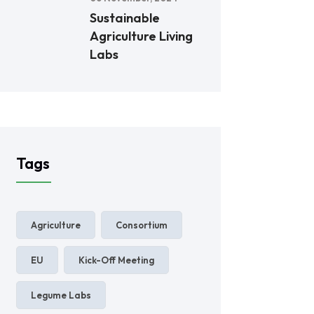
Sustainable
Agriculture Living
Labs
Tags
Agriculture
Consortium
EU
Kick-Off Meeting
Legume Labs