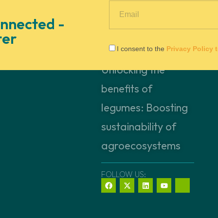
nnected -
ter
I consent to the
Privacy Policy 
Unlocking the
benefits of
legumes: Boosting
sustainability of
agroecosystems
FOLLOW US: