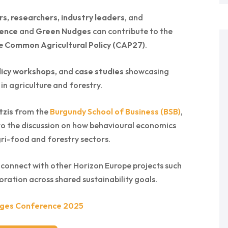
s, researchers, industry leaders
, and
ience
and
Green Nudges
can contribute to the
re
Common Agricultural Policy (CAP27)
.
icy workshops,
and
case studies
showcasing
 in agriculture and forestry.
tzis
from the
Burgundy School of Business (BSB)
,
 to the discussion on how behavioural economics
gri-food and forestry sectors.
 connect with other Horizon Europe projects such
oration across shared sustainability goals.
ges Conference 2025