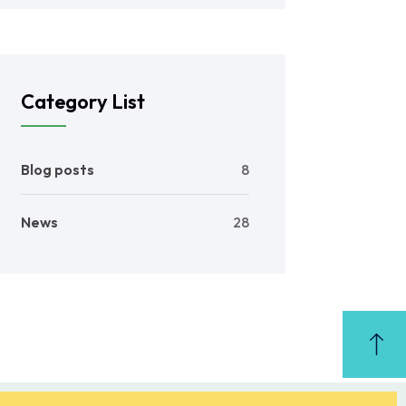
Category List
Blog posts
8
News
28