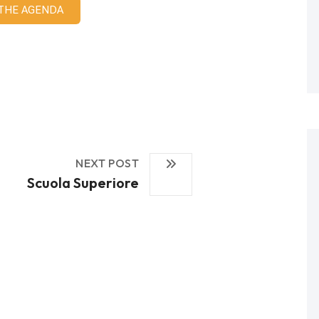
 THE AGENDA
NEXT POST
Scuola Superiore